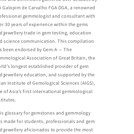
i Galopim de Carvalho FGA DGA, a renowned
ofessional gemmologist and consultant with
er 30 years of experience within the gems
d jewellery trade in gem testing, education
d science communication. This compilation
s been endorsed by Gem-A — The
mmological Association of Great Britain, the
rld’s longest established provider of gem
d jewellery education, and supported by the
ian Institute of Gemological Sciences (AIGS),
e of Asia’s first international gemmological
stitutes.
is glossary for gemstones and gemmology
s made for students, professionals and gem
d jewellery aficionados to provide the most