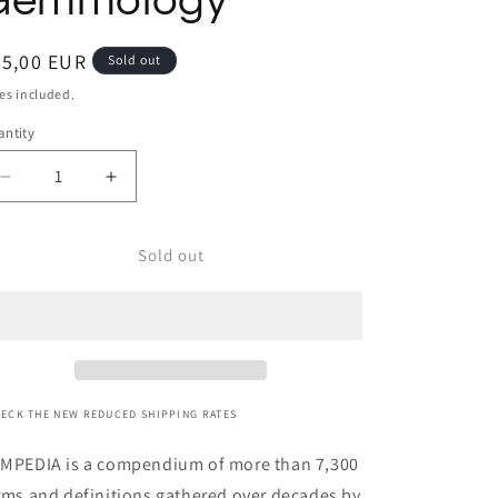
Gemmology
egular
65,00 EUR
Sold out
ice
es included.
ntity
Decrease
Increase
quantity
quantity
for
for
Sold out
GEMPEDIA,
GEMPEDIA,
A
A
Comprehensive
Comprehensive
Glossary
Glossary
for
for
Gemstones
Gemstones
and
and
ECK THE NEW REDUCED SHIPPING RATES
Gemmology
Gemmology
MPEDIA is a compendium of more than 7,300
rms and definitions gathered over decades by