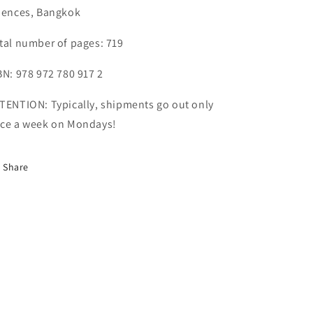
iences, Bangkok
tal number of pages: 719
BN: 978 972 780 917 2
TENTION: Typically, shipments go out only
ce a week on Mondays!
Share