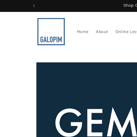
Skip to
content
Home
About
Online Le
Skip to
product
information