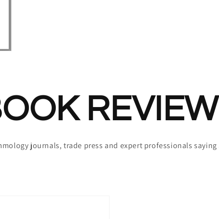
BOOK REVIEW
mmology journals, trade press and expert professionals sayin