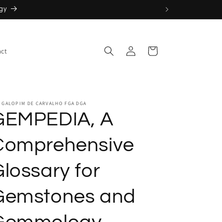
Log
Cart
ct
in
 GALOPIM DE CARVALHO FGA DGA
GEMPEDIA, A
Comprehensive
lossary for
Gemstones and