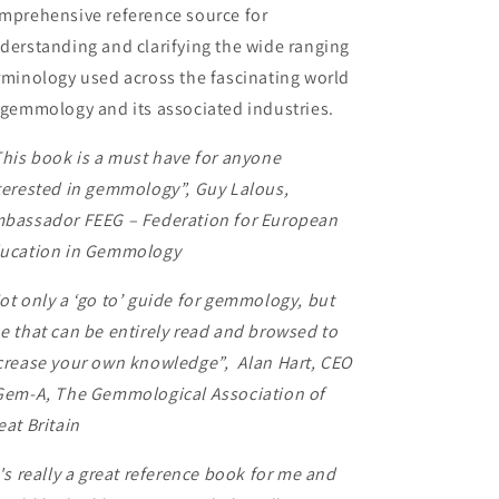
mprehensive reference source for
derstanding and clarifying the wide ranging
rminology used across the fascinating world
 gemmology and its associated industries.
his book is a must have for anyone
terested in gemmology”,
Guy Lalous,
bassador FEEG – Federation for European
ucation in Gemmology
ot only a ‘go to’ guide for gemmology, but
e that can be entirely read and browsed to
crease your own knowledge”,
Alan Hart, CEO
Gem-A, The Gemmological Association of
eat Britain
t's really a great reference book for me and