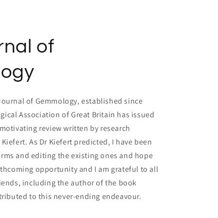
nal of
ogy
Journal of Gemmology, established since
ical Association of Great Britain has issued
motivating review written by research
Kiefert. As Dr Kiefert predicted, I have been
rms and editing the existing ones and hope
rthcoming opportunity and I am grateful to all
iends, including the author of the book
tributed to this never-ending endeavour.