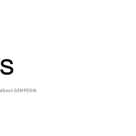
S
g about GEMPEDIA