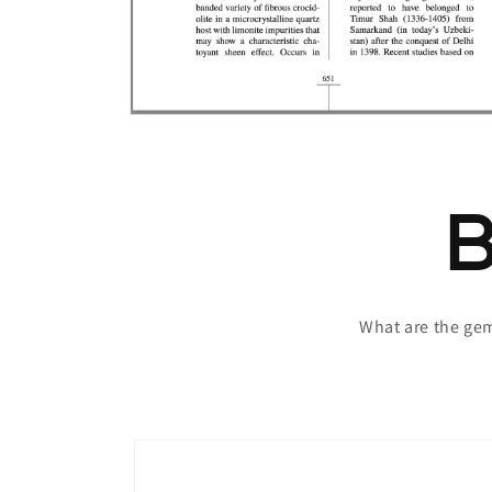
Open
media
6
in
modal
What are the ge