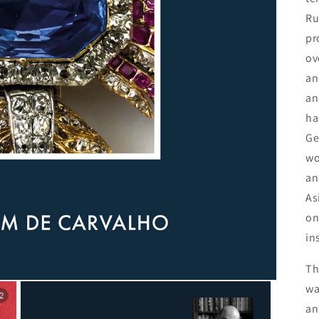
Ru
pr
ov
an
an
ha
Ge
wo
an
As
on
in
Th
wa
an