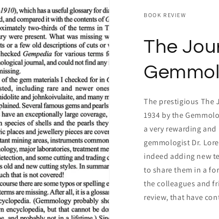
BOOK REVIEW
The Jour
Gemmol
The prestigious The 
1934 by the Gemmolog
a very rewarding and 
gemmologist Dr. Lore 
indeed adding new te
to share them in a fo
the colleagues and fr
review, that have con