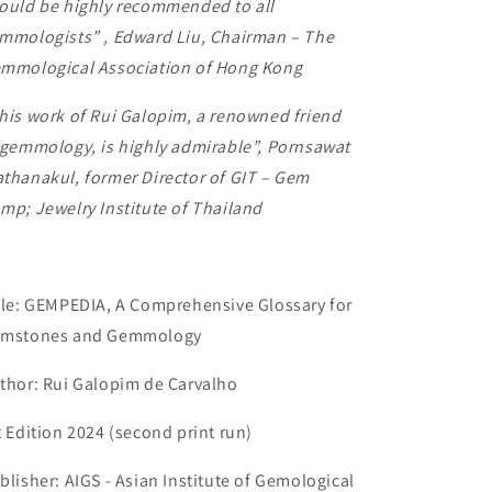
ould be highly recommended to all
mmologists”
,
Edward Liu, Chairman – The
mmological Association of Hong Kong
his work of Rui Galopim, a renowned friend
 gemmology, is highly admirable”, Pornsawat
thanakul, former Director of GIT – Gem
mp; Jewelry Institute of Thailand
tle: GEMPEDIA, A Comprehensive Glossary for
mstones and Gemmology
thor: Rui Galopim de Carvalho
t Edition 2024 (second print run)
blisher: AIGS - Asian Institute of Gemological