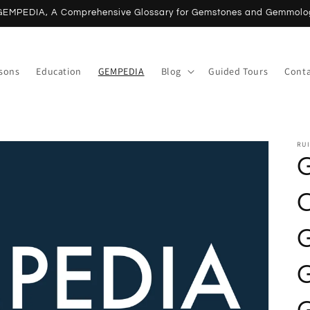
NEW Online Lessons | Book now
ssons
Education
GEMPEDIA
Blog
Guided Tours
Conta
RUI
G