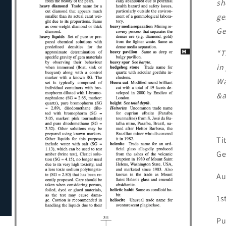
sh
ge
Ge
“T
in
Wa
&a
Ti
Ge
Au
1s
Pu