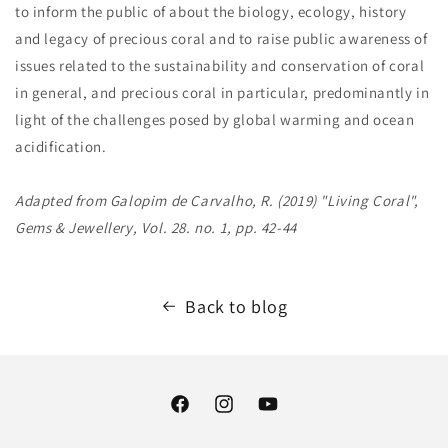
to inform the public of about the biology, ecology, history
and legacy of precious coral and to raise public awareness of
issues related to the sustainability and conservation of coral
in general, and precious coral in particular, predominantly in
light of the challenges posed by global warming and ocean
acidification.
Adapted from Galopim de Carvalho, R. (2019) "Living Coral",
Gems & Jewellery, Vol. 28. no. 1, pp. 42-44
Back to blog
Facebook
Instagram
YouTube