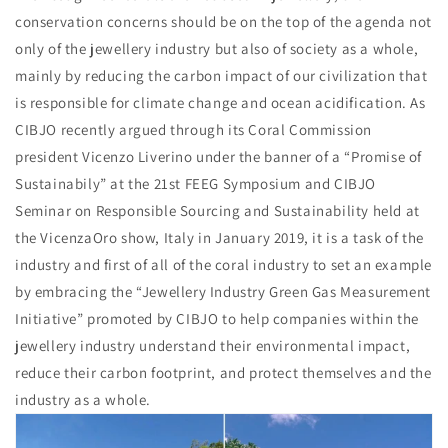
conservation concerns should be on the top of the agenda not
only of the jewellery industry but also of society as a whole,
mainly by reducing the carbon impact of our civilization that
is responsible for climate change and ocean acidification. As
CIBJO recently argued through its Coral Commission
president Vicenzo Liverino under the banner of a “Promise of
Sustainabily” at the 21st FEEG Symposium and CIBJO
Seminar on Responsible Sourcing and Sustainability held at
the VicenzaOro show, Italy in January 2019, it is a task of the
industry and first of all of the coral industry to set an example
by embracing the “Jewellery Industry Green Gas Measurement
Initiative” promoted by CIBJO to help companies within the
jewellery industry understand their environmental impact,
reduce their carbon footprint, and protect themselves and the
industry as a whole.