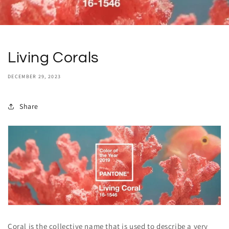
Living Corals
DECEMBER 29, 2023
Share
Coral is the collective name that is used to describe a very