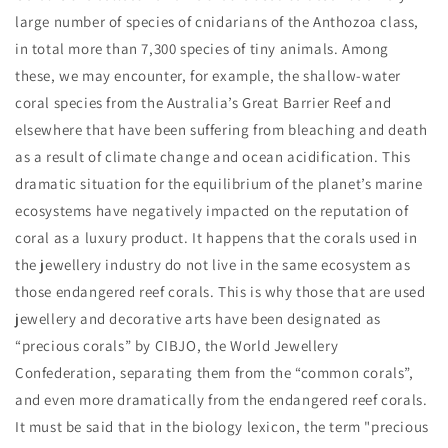
large number of species of cnidarians of the Anthozoa class,
in total more than 7,300 species of tiny animals. Among
these, we may encounter, for example, the shallow-water
coral species from the Australia’s Great Barrier Reef and
elsewhere that have been suffering from bleaching and death
as a result of climate change and ocean acidification. This
dramatic situation for the equilibrium of the planet’s marine
ecosystems have negatively impacted on the reputation of
coral as a luxury product. It happens that the corals used in
the jewellery industry do not live in the same ecosystem as
those endangered reef corals. This is why those that are used
jewellery and decorative arts have been designated as
“precious corals” by CIBJO, the World Jewellery
Confederation, separating them from the “common corals”,
and even more dramatically from the endangered reef corals.
It must be said that in the biology lexicon, the term "precious