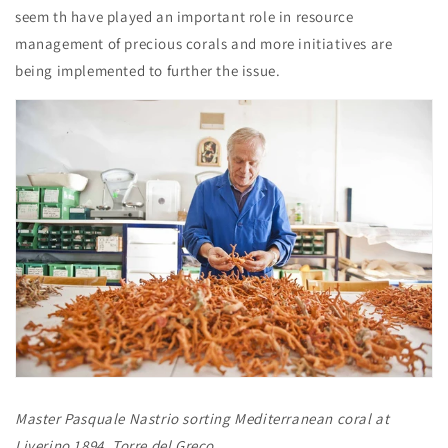
seem th have played an important role in resource
management of precious corals and more initiatives are
being implemented to further the issue.
Master Pasquale Nastrio sorting Mediterranean coral at
Liverino 1894, Torre del Greco.