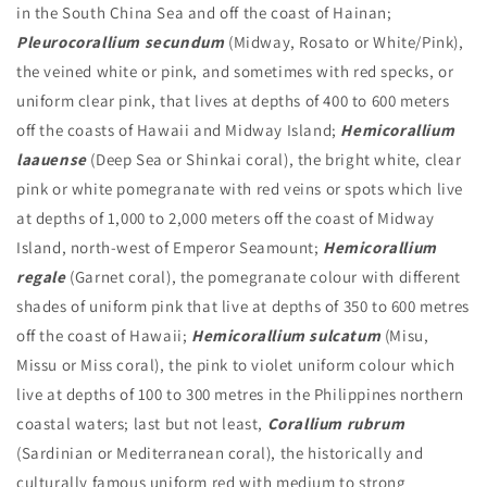
in the South China Sea and off the coast of Hainan;
Pleurocorallium secundum
(Midway, Rosato or White/Pink),
the veined white or pink, and sometimes with red specks, or
uniform clear pink, that lives at depths of 400 to 600 meters
off the coasts of Hawaii and Midway Island;
Hemicorallium
laauense
(Deep Sea or Shinkai coral), the bright white, clear
pink or white pomegranate with red veins or spots which live
at depths of 1,000 to 2,000 meters off the coast of Midway
Island, north-west of Emperor Seamount;
Hemicorallium
regale
(Garnet coral), the pomegranate colour with different
shades of uniform pink that live at depths of 350 to 600 metres
off the coast of Hawaii;
Hemicorallium sulcatum
(Misu,
Missu or Miss coral), the pink to violet uniform colour which
live at depths of 100 to 300 metres in the Philippines northern
coastal waters; last but not least,
Corallium rubrum
(Sardinian or Mediterranean coral), the historically and
culturally famous uniform red with medium to strong