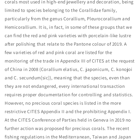
corals most used in high-end jewellery and decoration, being
limited to species belonging to the Corallidae family,
particularly from the genus Corallium, Pleurocorallium and
Hemicorallium. It is, in fact, in some of these groups that we
can find the red and pink varieties with porcelain-like lustre
after polishing that relate to the Pantone colour of 2019. A
few varieties of red and pink coral are listed for the
monitoring of the trade in Appendix III of CITES at the request
of China in 2008 (Corallium elatius, C. japonicum, C. konojoi
and C. secundum[sic]), meaning that the species, even than
they are not endangered, every international transaction
requires proper documentation for controlling and statistics.
However, no precious coral species is listed in the more
restrictive CITES Appendix II and the prohibiting Appendix I.
At the CITES Conference of Parties held in Geneva in 2019 no
further action was proposed for precious corals. The recent
fishing regulations in the Mediterranean, Taiwan and Japan