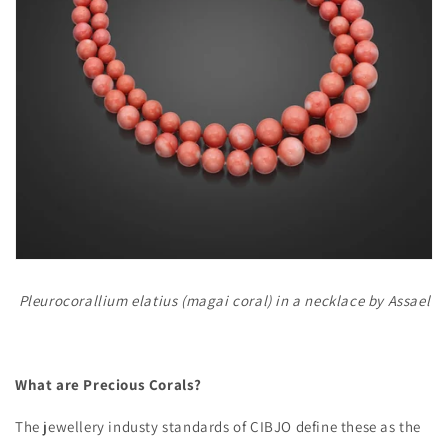
Pleurocorallium elatius (magai coral) in a necklace by Assael
What are Precious Corals?
The jewellery industy standards of CIBJO define these as the