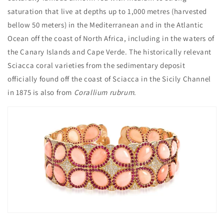
saturation that live at depths up to 1,000 metres (harvested
bellow 50 meters) in the Mediterranean and in the Atlantic
Ocean off the coast of North Africa, including in the waters of
the Canary Islands and Cape Verde. The historically relevant
Sciacca coral varieties from the sedimentary deposit
officially found off the coast of Sciacca in the Sicily Channel
in 1875 is also from
Corallium rubrum
.