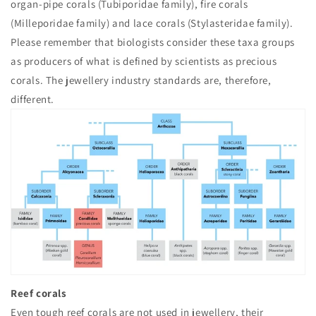
organ-pipe corals (Tubiporidae family), fire corals
(Milleporidae family) and lace corals (Stylasteridae family).
Please remember that biologists consider these taxa groups
as producers of what is defined by scientists as precious
corals. The jewellery industry standards are, therefore,
different.
Reef corals
Even tough reef corals are not used in jewellery, their