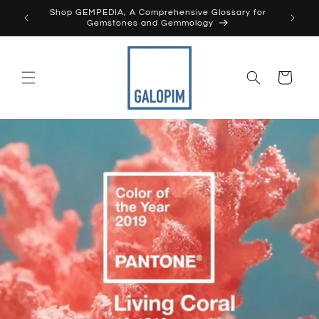
Skip to
Shop GEMPEDIA, A Comprehensive Glossary for
content
Gemstones and Gemmology
Cart