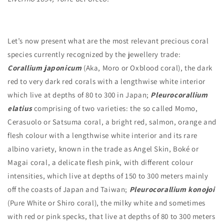
Let’s now present what are the most relevant precious coral
species currently recognized by the jewellery trade:
Corallium japonicum
(Aka, Moro or Oxblood coral), the dark
red to very dark red corals with a lengthwise white interior
which live at depths of 80 to 300 in Japan;
Pleurocorallium
elatius
comprising of two varieties: the so called Momo,
Cerasuolo or Satsuma coral, a bright red, salmon, orange and
flesh colour with a lengthwise white interior and its rare
albino variety, known in the trade as Angel Skin, Boké or
Magai coral, a delicate flesh pink, with different colour
intensities, which live at depths of 150 to 300 meters mainly
off the coasts of Japan and Taiwan;
Pleurocorallium konojoi
(Pure White or Shiro coral), the milky white and sometimes
with red or pink specks, that live at depths of 80 to 300 meters