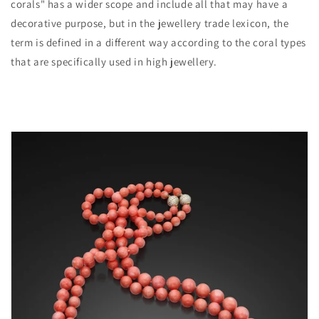
corals" has a wider scope and include all that may have a
decorative purpose, but in the jewellery trade lexicon, the
term is defined in a different way according to the coral types
that are specifically used in high jewellery.