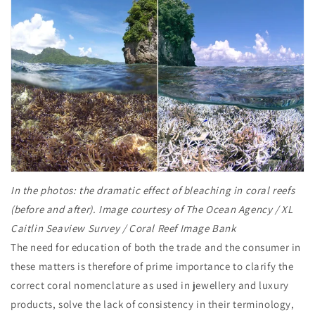
In the photos: the dramatic effect of bleaching in coral reefs
(before and after). Image courtesy of The Ocean Agency / XL
Caitlin Seaview Survey / Coral Reef Image Bank
The need for education of both the trade and the consumer in
these matters is therefore of prime importance to clarify the
correct coral nomenclature as used in jewellery and luxury
products, solve the lack of consistency in their terminology,