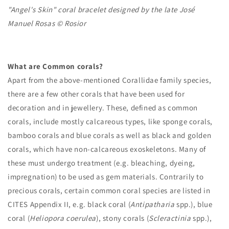
"Angel's Skin" coral bracelet designed by the late José
Manuel Rosas © Rosior
What are Common corals?
Apart from the above-mentioned Corallidae family species,
there are a few other corals that have been used for
decoration and in jewellery. These, defined as common
corals, include mostly calcareous types, like sponge corals,
bamboo corals and blue corals as well as black and golden
corals, which have non-calcareous exoskeletons. Many of
these must undergo treatment (e.g. bleaching, dyeing,
impregnation) to be used as gem materials. Contrarily to
precious corals, certain common coral species are listed in
CITES Appendix II, e.g. black coral (
Antipatharia
spp.), blue
coral (
Heliopora coerulea
), stony corals (
Scleractinia
spp.),